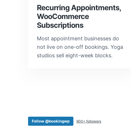
Recurring Appointments,
WooCommerce
Subscriptions
Most appointment businesses do
not live on one-off bookings. Yoga
studios sell eight-week blocks.
Follow @bookingwp
900+ followers