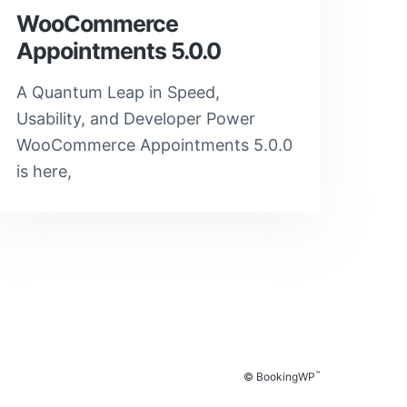
WooCommerce
Appointments 5.0.0
A Quantum Leap in Speed,
Usability, and Developer Power
WooCommerce Appointments 5.0.0
is here,
™
© BookingWP