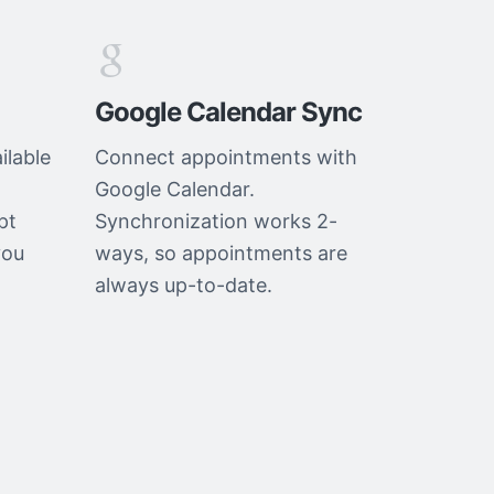
Google Calendar Sync
ilable
Connect appointments with
Google Calendar.
pt
Synchronization works 2-
you
ways, so appointments are
always up-to-date.