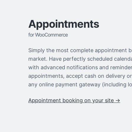
Appointments
for WooCommerce
Simply the most complete appointment b
market. Have perfectly scheduled calen
with advanced notifications and reminder
appointments, accept cash on delivery o
any online payment gateway (including lo
Appointment booking on your site →