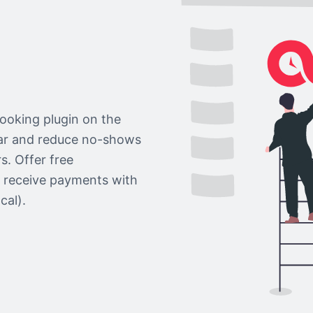
ooking plugin on the
dar and reduce no-shows
s. Offer free
r receive payments with
cal).