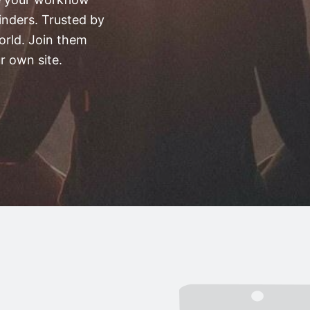
nders. Trusted by
orld. Join them
r own site.