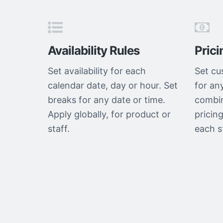
Availability Rules
Prici
Set availability for each
Set cu
calendar date, day or hour. Set
for an
breaks for any date or time.
combin
Apply globally, for product or
pricing
staff.
each s