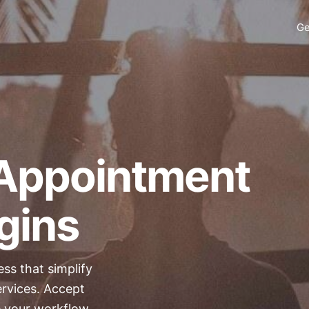
Ge
Appointment
gins
ess
that simplify
ervices. Accept
e your workflow