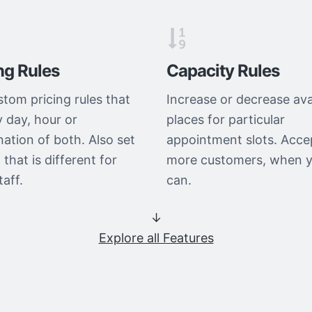
ng Rules
Capacity Rules
stom pricing rules that
Increase or decrease ava
y day, hour or
places for particular
ation of both. Also set
appointment slots. Acce
 that is different for
more customers, when 
taff.
can.
↓
Explore all Features