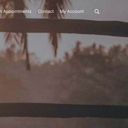
Show
t Appointments
Contact
My Account
Search
Search
this
website