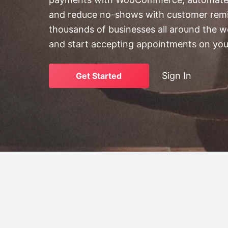
v
n
and reduce no-shows with customer remi
i
t
thousands of businesses all around the w
g
and start accepting appointments on you
a
t
i
Sign In
Get Started
o
n