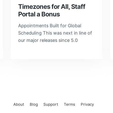
Timezones for All, Staff
Portal a Bonus
Appointments Built for Global
Scheduling This was next in line of
our major releases since 5.0
About
Blog
Support
Terms
Privacy