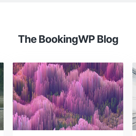
The BookingWP Blog