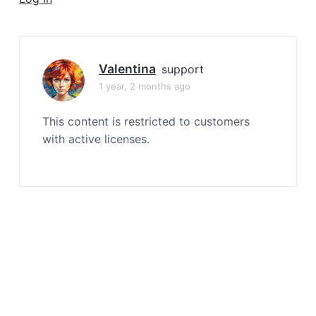
a
t
i
o
Valentina
support
n
1 year, 2 months ago
This content is restricted to customers
with active licenses.