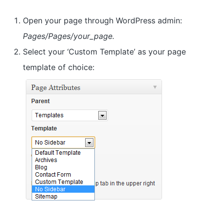
a
t
Open your page through WordPress admin:
i
Pages/Pages/your_page.
o
Select your ‘Custom Template’ as your page
n
template of choice: