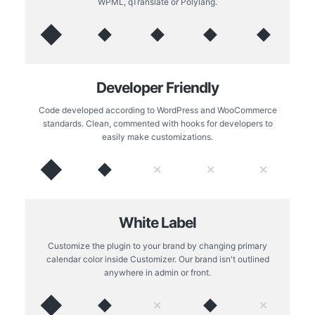
WPML, qTranslate or Polylang.
◆
◆
◆
◆
◆
Developer Friendly
Code developed according to WordPress and WooCommerce
standards. Clean, commented with hooks for developers to
easily make customizations.
◆
◆
✕
✕
✕
White Label
Customize the plugin to your brand by changing primary
calendar color inside Customizer. Our brand isn't outlined
anywhere in admin or front.
◆
◆
◆
✕
✕