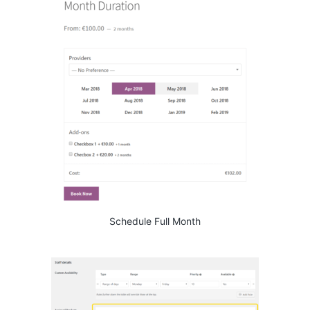
Schedule Full Month