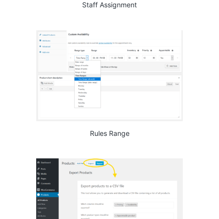
Staff Assignment
Rules Range