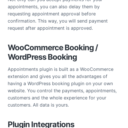
appointments, you can also delay them by
requesting appointment approval before
confirmation. This way, you will send payment
request after appointment is approved.
WooCommerce Booking /
WordPress Booking
Appointments plugin is built as a WooCommerce
extension and gives you all the advantages of
having a WordPress booking plugin on your own
website. You control the payments, appointments,
customers and the whole experience for your
customers. All data is yours.
Plugin Integrations