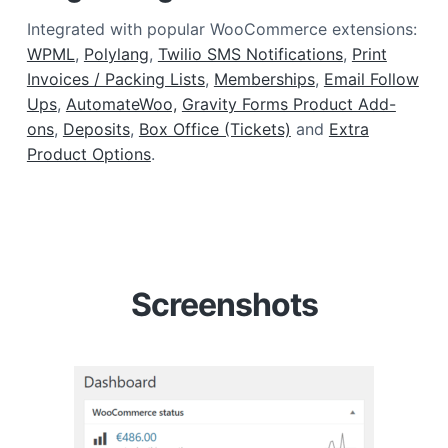
Integrated with popular WooCommerce extensions:
WPML
,
Polylang
,
Twilio SMS Notifications
,
Print
Invoices / Packing Lists
,
Memberships
,
Email Follow
Ups
,
AutomateWoo,
Gravity Forms Product Add-
ons
,
Deposits
,
Box Office (Tickets)
and
Extra
Product Options
.
Screenshots