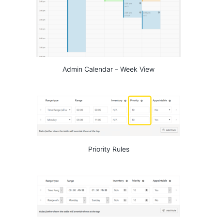
Admin Calendar – Week View
Priority Rules