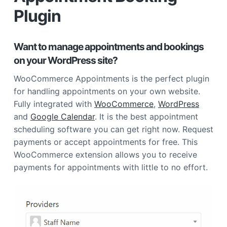
Plugin
Want to manage appointments and bookings
on your WordPress site?
WooCommerce Appointments is the perfect plugin
for handling appointments on your own website.
Fully integrated with
WooCommerce
,
WordPress
and
Google Calendar
. It is the best appointment
scheduling software you can get right now. Request
payments or accept appointments for free. This
WooCommerce extension allows you to receive
payments for appointments with little to no effort.