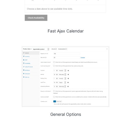
Fast Ajax Calendar
General Options