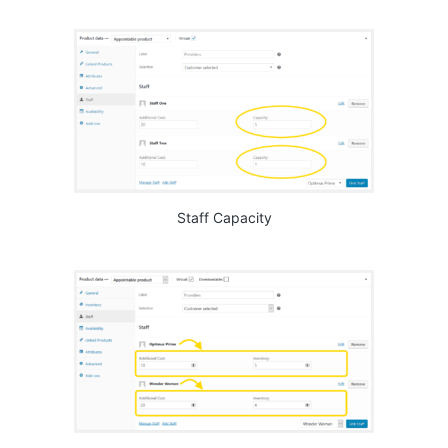
Staff Capacity