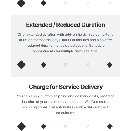
◆
◆
✕
✕
✕
Extended / Reduced Duration
Offer extended duration with add-on fields. You can extend
duration for months, days, hours or minutes and also offer
reduced duration for selected options. Schedule
appointments for multiple days at a time.
◆
◆
◆
✕
✕
Charge for Service Delivery
You can apply custom shipping and delivery costs, based on
location of your customer. Use default WooCommerce
shipping zones that automates service delivery cost
calculation.
◆
◆
◆
✕
✕