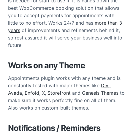
is needed for staff to use it. It is hands down the
best WooCommerce booking solution that allows
you to accept payments for appointments with
little to no effort. Works 24/7 and has
more than 3
years
of improvements and refinements behind it,
so rest assured it will serve your business well into
future.
Works on any Theme
Appointments plugin works with any theme and is
constantly tested with major themes like
Divi
,
Avada
,
Enfold
,
X
,
Storefront
and
Genesis Themes
to
make sure it works perfectly fine on all of them.
Also works on custom-built themes.
Notifications / Reminders