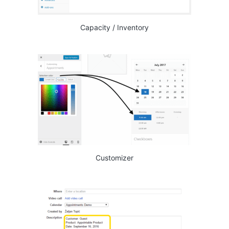
Capacity / Inventory
Customizer