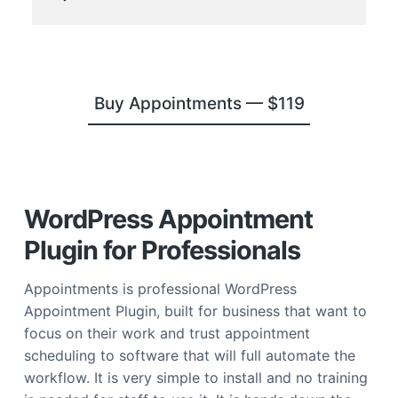
Buy Appointments —
$119
WordPress Appointment
Plugin for Professionals
Appointments is professional WordPress
Appointment Plugin, built for business that want to
focus on their work and trust appointment
scheduling to software that will full automate the
workflow. It is very simple to install and no training