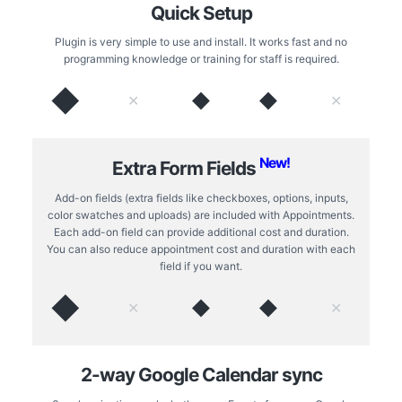
Quick Setup
Plugin is very simple to use and install. It works fast and no
programming knowledge or training for staff is required.
◆
◆
◆
✕
✕
New!
Extra Form Fields
Add-on fields (extra fields like checkboxes, options, inputs,
color swatches and uploads) are included with Appointments.
Each add-on field can provide additional cost and duration.
You can also reduce appointment cost and duration with each
field if you want.
◆
◆
◆
✕
✕
2-way Google Calendar sync