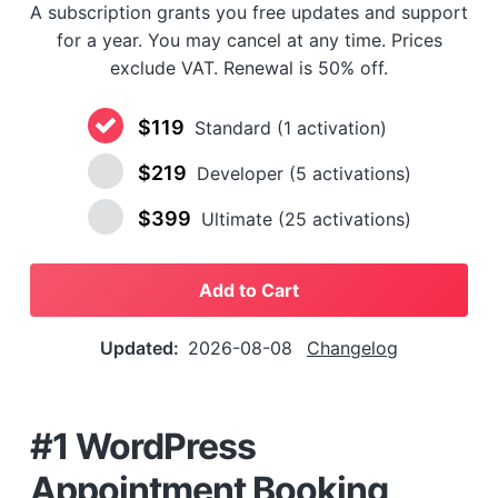
A subscription grants you free updates and support
a
for a year. You may cancel at any time. Prices
t
exclude VAT. Renewal is 50% off.
i
o
$119
n
Standard (1 activation)
$219
Developer (5 activations)
$399
Ultimate (25 activations)
Add to Cart
Updated:
2026-08-08
Changelog
#1 WordPress
Appointment Booking