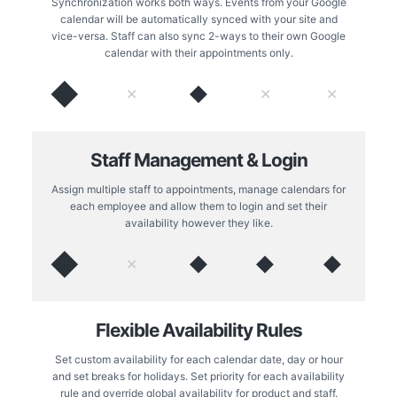
Synchronization works both ways. Events from your Google
calendar will be automatically synced with your site and
vice-versa. Staff can also sync 2-ways to their own Google
calendar with their appointments only.
◆
◆
✕
✕
✕
Staff Management & Login
Assign multiple staff to appointments, manage calendars for
each employee and allow them to login and set their
availability however they like.
◆
◆
◆
◆
✕
Flexible Availability Rules
Set custom availability for each calendar date, day or hour
and set breaks for holidays. Set priority for each availability
rule and override global availability for product and staff.