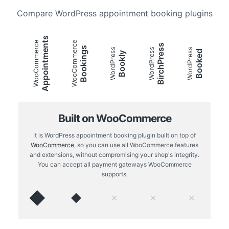
Compare WordPress appointment booking plugins
Appointments
WooCommerce
WooCommerce
BirchPress
Bookings
WordPress
WordPress
WordPress
Booked
Bookly
Built on WooCommerce
It is WordPress appointment booking plugin built on top of
WooCommerce
, so you can use all WooCommerce features
and extensions, without compromising your shop's integrity.
You can accept all payment gateways WooCommerce
supports.
◆
◆
✕
✕
✕