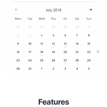
Features