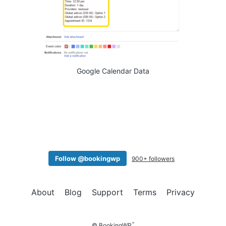
Google Calendar Data
Follow @bookingwp
900+ followers
About
Blog
Support
Terms
Privacy
™
© BookingWP