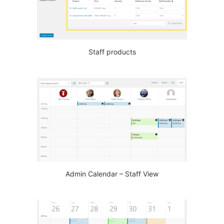
Staff products
Admin Calendar – Staff View