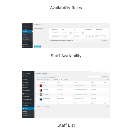
Availability Rules
Staff Availability
Staff List