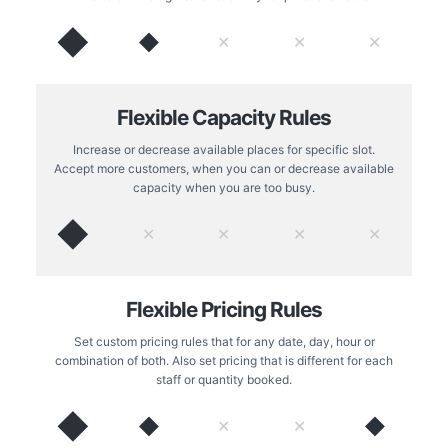
◆
◆
✕
✕
✕
Flexible Capacity Rules
Increase or decrease available places for specific slot.
Accept more customers, when you can or decrease available
capacity when you are too busy.
◆
✕
✕
✕
✕
Flexible Pricing Rules
Set custom pricing rules that for any date, day, hour or
combination of both. Also set pricing that is different for each
staff or quantity booked.
◆
◆
◆
✕
✕