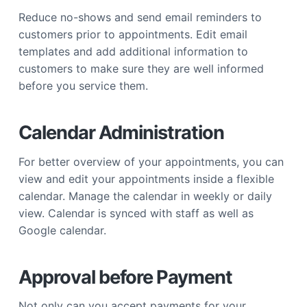
Reduce no-shows and send email reminders to
customers prior to appointments. Edit email
templates and add additional information to
customers to make sure they are well informed
before you service them.
Calendar Administration
For better overview of your appointments, you can
view and edit your appointments inside a flexible
calendar. Manage the calendar in weekly or daily
view. Calendar is synced with staff as well as
Google calendar.
Approval before Payment
Not only can you accept payments for your