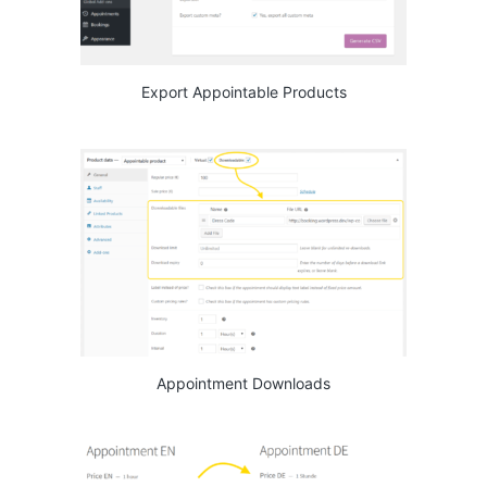
Export Appointable Products
Appointment Downloads