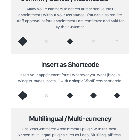
Allow you customers to cancel or reschedule their
appointments without your assistance. You can also require
staff approval before appointments are confirmed and paid for
by the customer.
◆
◆
✕
✕
✕
Insert as Shortcode
Insert your appointment forms wherever you want (blocks,
widgets, pages, posts,..) with a simple WordPress shortcode.
◆
◆
◆
◆
✕
Multilingual / Multi-currency
Use WooCommerce Appointments plugin with the best-
known multilingual plugins such as Loco, MultilingualPress,