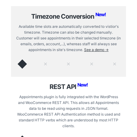
New!
Timezone Conversion
Available time slots are automatically converted to vistior's
timezone. Timezone can also be changed manually.
Customer will see appointments in their selected timezone (in
emails, orders, account,...), whereas staff will always see
appointments in site's timezone.
See a demo →
◆
✕
✕
✕
✕
New!
REST API
Appointments plugin is fully integrated with the WordPress
and WooCommerce REST API. This allows all Appointments
data to be read using requests in JSON format.
WooCommerce REST API Authentication method is used and
standard HTTP verbs which are understood by most HTTP
clients.