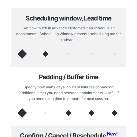
Scheduling window, Lead time
Set how much in advance customers can schedule an
appointment. Scheduling Window prevents scheduling too far
in advance.
◆
◆
✕
✕
✕
Padding / Buffer time
Specify how many days, hours or minutes of padding
(additional time) you need between appointments. Useful if
you need extra time to prepare for next session.
◆
◆
◆
◆
✕
New!
Confirm / Cancel / Reschedule