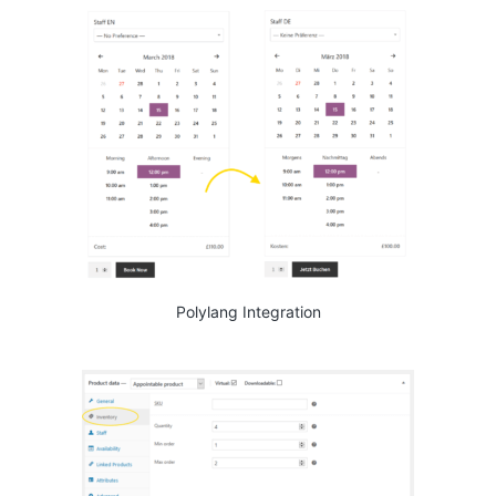
Polylang Integration