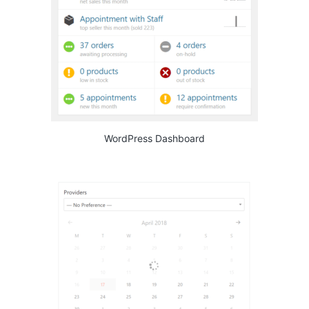
WordPress Dashboard