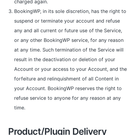
charged again.
BookingWP, in its sole discretion, has the right to
suspend or terminate your account and refuse
any and all current or future use of the Service,
or any other BookingWP service, for any reason
at any time. Such termination of the Service will
result in the deactivation or deletion of your
Account or your access to your Account, and the
forfeiture and relinquishment of all Content in
your Account. BookingWP reserves the right to
refuse service to anyone for any reason at any
time.
Product/Plugin Delivery