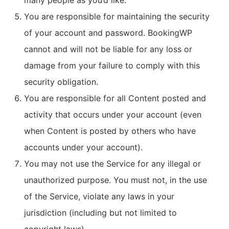
many people as you’d like.
You are responsible for maintaining the security
of your account and password. BookingWP
cannot and will not be liable for any loss or
damage from your failure to comply with this
security obligation.
You are responsible for all Content posted and
activity that occurs under your account (even
when Content is posted by others who have
accounts under your account).
You may not use the Service for any illegal or
unauthorized purpose. You must not, in the use
of the Service, violate any laws in your
jurisdiction (including but not limited to