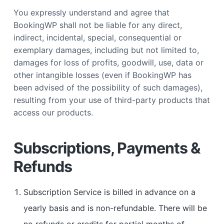
You expressly understand and agree that
BookingWP shall not be liable for any direct,
indirect, incidental, special, consequential or
exemplary damages, including but not limited to,
damages for loss of profits, goodwill, use, data or
other intangible losses (even if BookingWP has
been advised of the possibility of such damages),
resulting from your use of third-party products that
access our products.
Subscriptions, Payments &
Refunds
Subscription Service is billed in advance on a
yearly basis and is non-refundable. There will be
no refunds or credits for partial months of