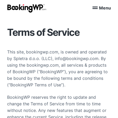
S
S
Menu
k
k
B
WordPress
i
i
Appointment
o
Booking
p
p
o
Plugins
Terms of Service
k
t
t
for
WooCommerce
i
o
o
n
p
m
g
W
r
a
This site, bookingwp.com, is owned and operated
P
i
i
™
by Spletra d.o.o. (LLC), info@bookingwp.com. By
m
n
using the bookingwp.com, all services & products
a
c
of BookingWP (“BookingWP”), you are agreeing to
r
o
be bound by the following terms and conditions
y
n
(“BookingWP Terms of Use”).
n
t
a
e
BookingWP reserves the right to update and
v
n
change the Terms of Service from time to time
i
t
without notice. Any new features that augment or
g
enhance the current Service, including the release