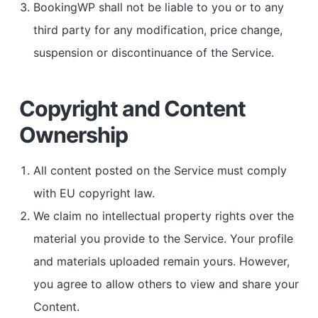
BookingWP shall not be liable to you or to any
third party for any modification, price change,
suspension or discontinuance of the Service.
Copyright and Content
Ownership
All content posted on the Service must comply
with EU copyright law.
We claim no intellectual property rights over the
material you provide to the Service. Your profile
and materials uploaded remain yours. However,
you agree to allow others to view and share your
Content.