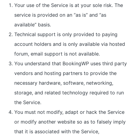
Your use of the Service is at your sole risk. The
service is provided on an “as is” and “as
available” basis.
Technical support is only provided to paying
account holders and is only available via hosted
forum, email support is not available.
You understand that BookingWP uses third party
vendors and hosting partners to provide the
necessary hardware, software, networking,
storage, and related technology required to run
the Service.
You must not modify, adapt or hack the Service
or modify another website so as to falsely imply
that it is associated with the Service,