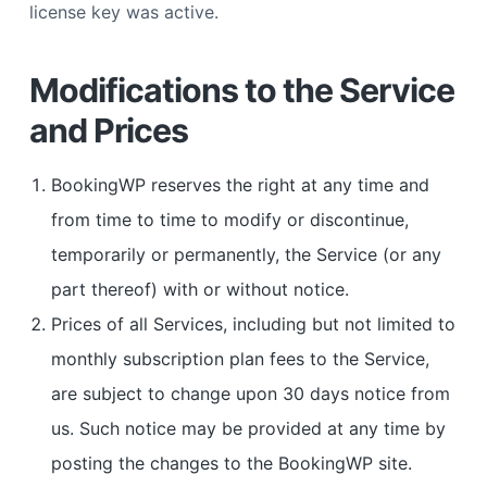
license key was active.
Modifications to the Service
and Prices
BookingWP reserves the right at any time and
from time to time to modify or discontinue,
temporarily or permanently, the Service (or any
part thereof) with or without notice.
Prices of all Services, including but not limited to
monthly subscription plan fees to the Service,
are subject to change upon 30 days notice from
us. Such notice may be provided at any time by
posting the changes to the BookingWP site.