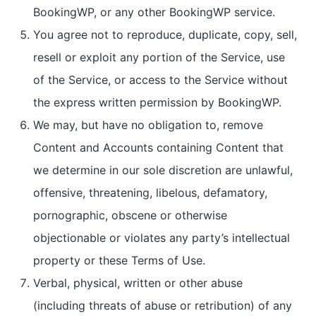
BookingWP, or any other BookingWP service.
You agree not to reproduce, duplicate, copy, sell,
resell or exploit any portion of the Service, use
of the Service, or access to the Service without
the express written permission by BookingWP.
We may, but have no obligation to, remove
Content and Accounts containing Content that
we determine in our sole discretion are unlawful,
offensive, threatening, libelous, defamatory,
pornographic, obscene or otherwise
objectionable or violates any party’s intellectual
property or these Terms of Use.
Verbal, physical, written or other abuse
(including threats of abuse or retribution) of any