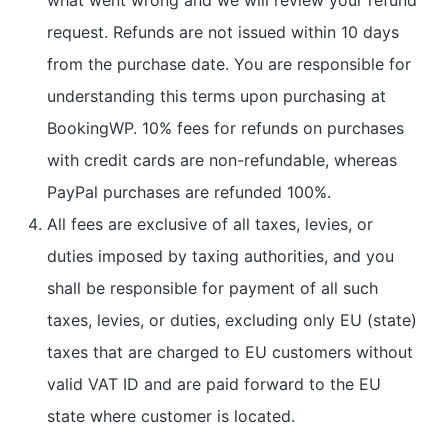
request. Refunds are not issued within 10 days
from the purchase date. You are responsible for
understanding this terms upon purchasing at
BookingWP. 10% fees for refunds on purchases
with credit cards are non-refundable, whereas
PayPal purchases are refunded 100%.
All fees are exclusive of all taxes, levies, or
duties imposed by taxing authorities, and you
shall be responsible for payment of all such
taxes, levies, or duties, excluding only EU (state)
taxes that are charged to EU customers without
valid VAT ID and are paid forward to the EU
state where customer is located.