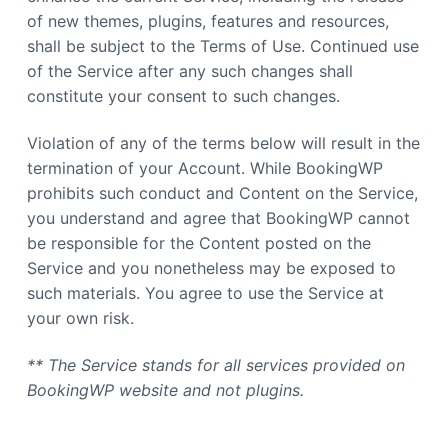
a
of new themes, plugins, features and resources,
t
shall be subject to the Terms of Use. Continued use
i
of the Service after any such changes shall
o
constitute your consent to such changes.
n
Violation of any of the terms below will result in the
termination of your Account. While BookingWP
prohibits such conduct and Content on the Service,
you understand and agree that BookingWP cannot
be responsible for the Content posted on the
Service and you nonetheless may be exposed to
such materials. You agree to use the Service at
your own risk.
** The Service stands for all services provided on
BookingWP website and not plugins.