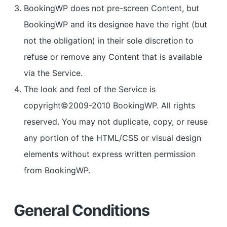
BookingWP does not pre-screen Content, but
BookingWP and its designee have the right (but
not the obligation) in their sole discretion to
refuse or remove any Content that is available
via the Service.
The look and feel of the Service is
copyright©2009-2010 BookingWP. All rights
reserved. You may not duplicate, copy, or reuse
any portion of the HTML/CSS or visual design
elements without express written permission
from BookingWP.
General Conditions