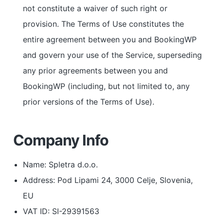
not constitute a waiver of such right or
provision. The Terms of Use constitutes the
entire agreement between you and BookingWP
and govern your use of the Service, superseding
any prior agreements between you and
BookingWP (including, but not limited to, any
prior versions of the Terms of Use).
Company Info
Name: Spletra d.o.o.
Address: Pod Lipami 24, 3000 Celje, Slovenia,
EU
VAT ID: SI-29391563