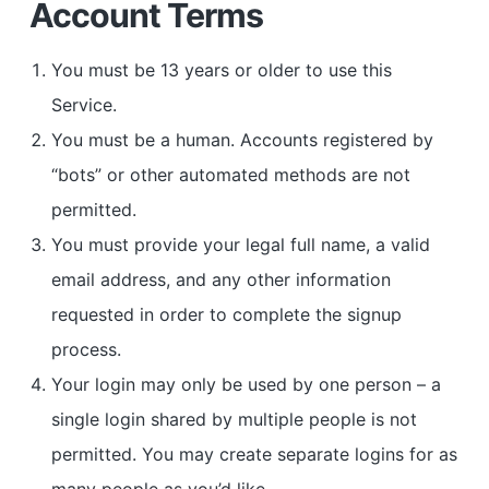
Account Terms
You must be 13 years or older to use this
Service.
You must be a human. Accounts registered by
“bots” or other automated methods are not
permitted.
You must provide your legal full name, a valid
email address, and any other information
requested in order to complete the signup
process.
Your login may only be used by one person – a
single login shared by multiple people is not
permitted. You may create separate logins for as