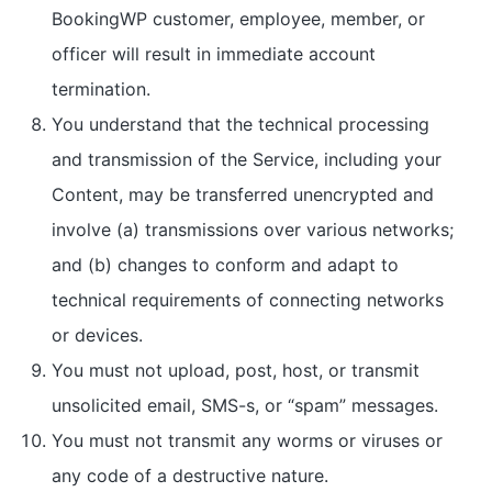
BookingWP customer, employee, member, or
officer will result in immediate account
termination.
You understand that the technical processing
and transmission of the Service, including your
Content, may be transferred unencrypted and
involve (a) transmissions over various networks;
and (b) changes to conform and adapt to
technical requirements of connecting networks
or devices.
You must not upload, post, host, or transmit
unsolicited email, SMS-s, or “spam” messages.
You must not transmit any worms or viruses or
any code of a destructive nature.