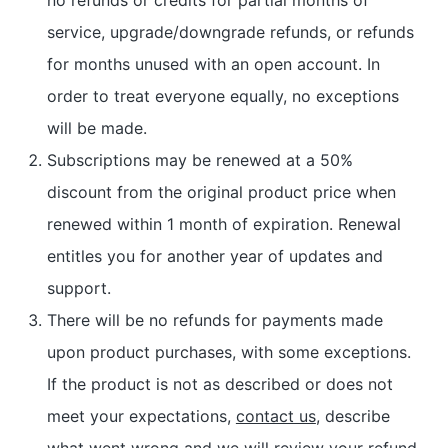
service, upgrade/downgrade refunds, or refunds
for months unused with an open account. In
order to treat everyone equally, no exceptions
will be made.
Subscriptions may be renewed at a 50%
discount from the original product price when
renewed within 1 month of expiration. Renewal
entitles you for another year of updates and
support.
There will be no refunds for payments made
upon product purchases, with some exceptions.
If the product is not as described or does not
meet your expectations,
contact us
, describe
what went wrong and we will review your refund