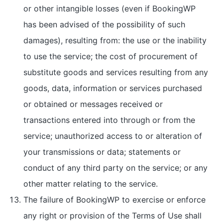
or other intangible losses (even if BookingWP
has been advised of the possibility of such
damages), resulting from: the use or the inability
to use the service; the cost of procurement of
substitute goods and services resulting from any
goods, data, information or services purchased
or obtained or messages received or
transactions entered into through or from the
service; unauthorized access to or alteration of
your transmissions or data; statements or
conduct of any third party on the service; or any
other matter relating to the service.
The failure of BookingWP to exercise or enforce
any right or provision of the Terms of Use shall