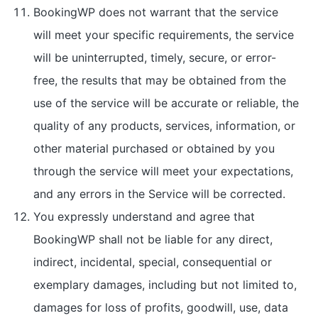
BookingWP does not warrant that the service
will meet your specific requirements, the service
will be uninterrupted, timely, secure, or error-
free, the results that may be obtained from the
use of the service will be accurate or reliable, the
quality of any products, services, information, or
other material purchased or obtained by you
through the service will meet your expectations,
and any errors in the Service will be corrected.
You expressly understand and agree that
BookingWP shall not be liable for any direct,
indirect, incidental, special, consequential or
exemplary damages, including but not limited to,
damages for loss of profits, goodwill, use, data