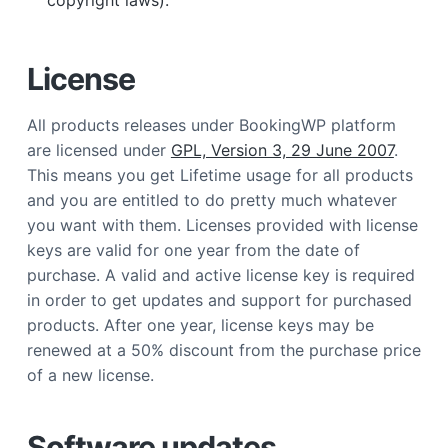
copyright laws).
License
All products releases under BookingWP platform
are licensed under
GPL, Version 3, 29 June 2007
.
This means you get Lifetime usage for all products
and you are entitled to do pretty much whatever
you want with them. Licenses provided with license
keys are valid for one year from the date of
purchase. A valid and active license key is required
in order to get updates and support for purchased
products. After one year, license keys may be
renewed at a 50% discount from the purchase price
of a new license.
Software updates