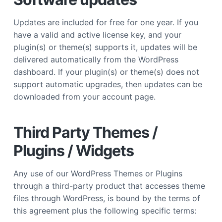
Updates are included for free for one year. If you
have a valid and active license key, and your
plugin(s) or theme(s) supports it, updates will be
delivered automatically from the WordPress
dashboard. If your plugin(s) or theme(s) does not
support automatic upgrades, then updates can be
downloaded from your account page.
Third Party Themes /
Plugins / Widgets
Any use of our WordPress Themes or Plugins
through a third-party product that accesses theme
files through WordPress, is bound by the terms of
this agreement plus the following specific terms: