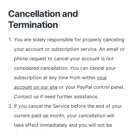
Cancellation and
Termination
You are solely responsible for properly canceling
your account or subscription service. An email or
phone request to cancel your account is not
considered cancellation. You can cancel your
subscription at any time from within
your
account on our site
or your PayPal control panel.
Contact us if need further assistance.
If you cancel the Service before the end of your
current paid up month, your cancellation will
take effect immediately and you will not be