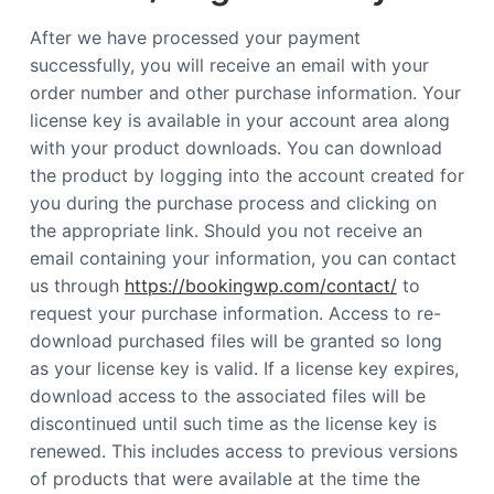
After we have processed your payment
successfully, you will receive an email with your
order number and other purchase information. Your
license key is available in your account area along
with your product downloads. You can download
the product by logging into the account created for
you during the purchase process and clicking on
the appropriate link. Should you not receive an
email containing your information, you can contact
us through
https://bookingwp.com/contact/
to
request your purchase information. Access to re-
download purchased files will be granted so long
as your license key is valid. If a license key expires,
download access to the associated files will be
discontinued until such time as the license key is
renewed. This includes access to previous versions
of products that were available at the time the