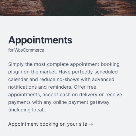
a
t
i
o
n
Appointments
for WooCommerce
Simply the most complete appointment booking
plugin on the market. Have perfectly scheduled
calendar and reduce no-shows with advanced
notifications and reminders. Offer free
appointments, accept cash on delivery or receive
payments with any online payment gateway
(including local).
Appointment booking on your site →