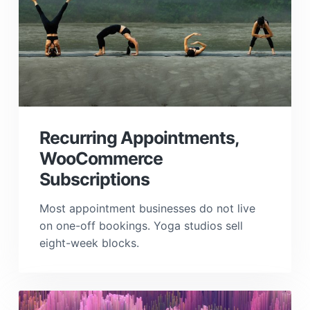
Recurring Appointments,
WooCommerce
Subscriptions
Most appointment businesses do not live
on one-off bookings. Yoga studios sell
eight-week blocks.