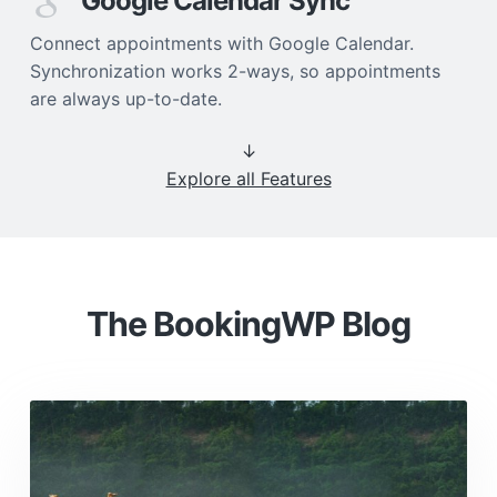
Google Calendar Sync
Connect appointments with Google Calendar.
Synchronization works 2-ways, so appointments
are always up-to-date.
↓
Explore all Features
The BookingWP Blog