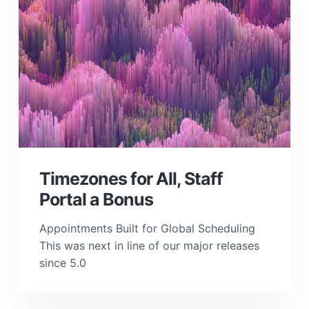
Timezones for All, Staff
Portal a Bonus
Appointments Built for Global Scheduling
This was next in line of our major releases
since 5.0