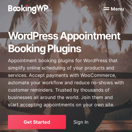
S
S
Menu
k
k
B
WordPress
i
i
Appointment
o
Booking
p
p
o
Plugins
WordPress Appointment
k
t
t
for
WooCommerce
i
o
o
n
Booking Plugins
p
m
g
W
r
a
P
Appointment booking plugins for
WordPress
that
i
i
™
simplify online scheduling of your products and
m
n
services. Accept payments with
WooCommerce
,
a
c
automate your workflow and reduce no-shows with
r
o
customer reminders. Trusted by thousands of
y
n
businesses all around the world. Join them and
n
t
start accepting appointments on your own site.
a
e
v
n
i
t
Get Started
Sign In
g