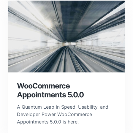
WooCommerce
Appointments 5.0.0
A Quantum Leap in Speed, Usability, and
Developer Power WooCommerce
Appointments 5.0.0 is here,