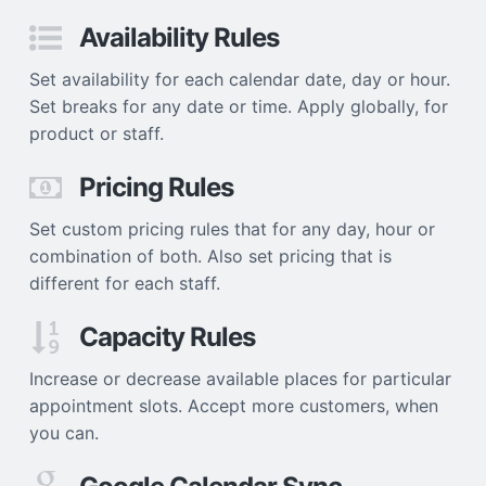
Availability Rules
Set availability for each calendar date, day or hour.
Set breaks for any date or time. Apply globally, for
product or staff.
Pricing Rules
Set custom pricing rules that for any day, hour or
combination of both. Also set pricing that is
different for each staff.
Capacity Rules
Increase or decrease available places for particular
appointment slots. Accept more customers, when
you can.