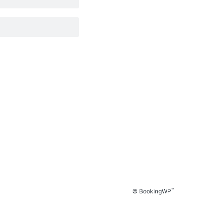
™
© BookingWP