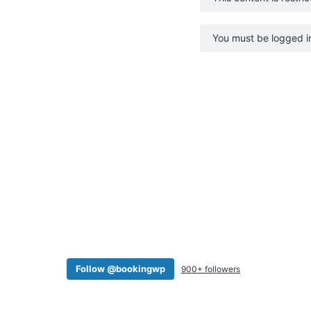
v
n
i
t
You must be logged in
g
a
t
i
o
n
Follow @bookingwp
900+ followers