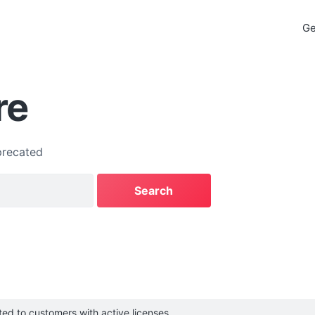
Ge
re
recated
cted to customers with active licenses.