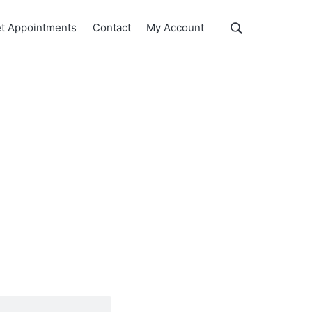
Show
t Appointments
Contact
My Account
Search
Search
this
website