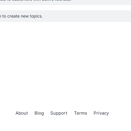
 to create new topics.
About
Blog
Support
Terms
Privacy