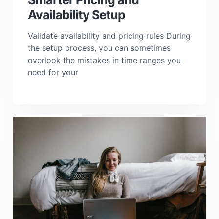
Smarter Pricing and
Availability Setup
Validate availability and pricing rules During
the setup process, you can sometimes
overlook the mistakes in time ranges you
need for your