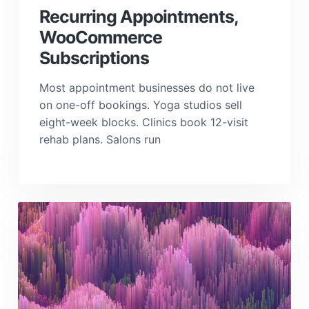
a
Recurring Appointments,
t
WooCommerce
i
Subscriptions
o
n
Most appointment businesses do not live
on one-off bookings. Yoga studios sell
eight-week blocks. Clinics book 12-visit
rehab plans. Salons run