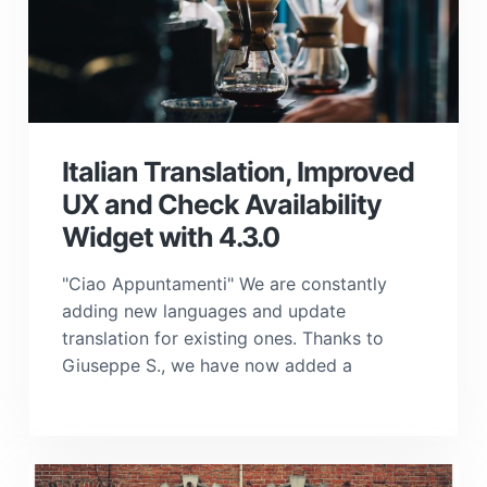
Italian Translation, Improved
UX and Check Availability
Widget with 4.3.0
"Ciao Appuntamenti" We are constantly
adding new languages and update
translation for existing ones. Thanks to
Giuseppe S., we have now added a