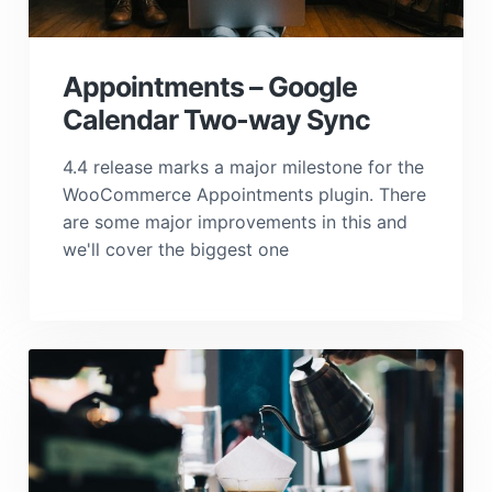
Appointments – Google
Calendar Two-way Sync
4.4 release marks a major milestone for the
WooCommerce Appointments plugin. There
are some major improvements in this and
we'll cover the biggest one