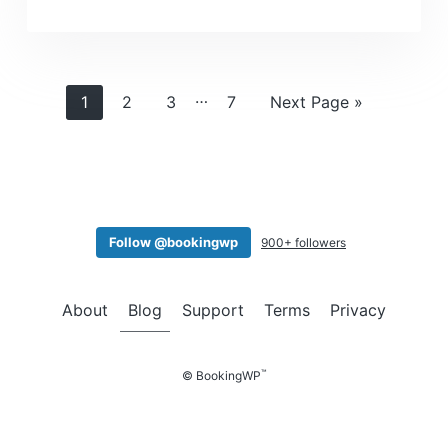
Interim
…
Page
Page
Page
Page
Go
1
2
3
7
Next Page »
pages
to
omitted
Follow @bookingwp
900+ followers
About
Blog
Support
Terms
Privacy
™
© BookingWP