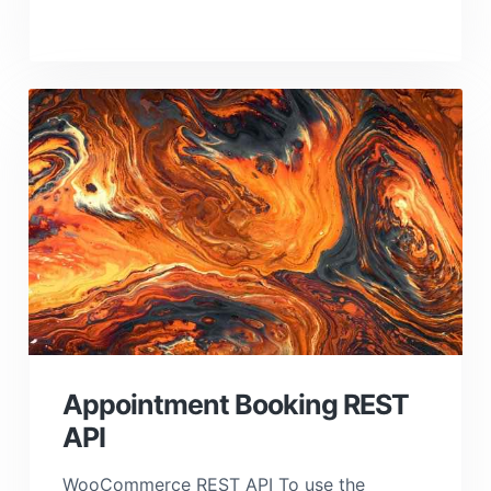
Appointment Booking REST
API
WooCommerce REST API To use the