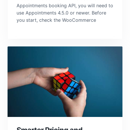
Appointments booking API, you will need to
use Appointments 4.5.0 or newer. Before
you start, check the WooCommerce