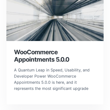
WooCommerce
Appointments 5.0.0
A Quantum Leap in Speed, Usability, and
Developer Power WooCommerce
Appointments 5.0.0 is here, and it
represents the most significant upgrade