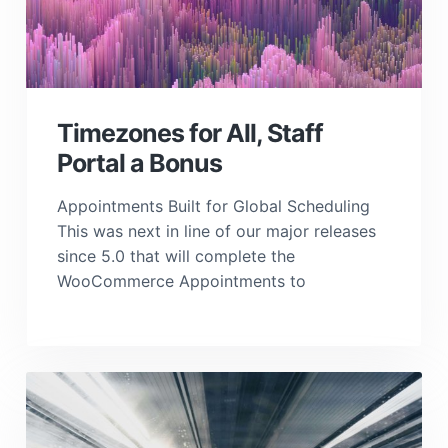
Timezones for All, Staff
Portal a Bonus
Appointments Built for Global Scheduling
This was next in line of our major releases
since 5.0 that will complete the
WooCommerce Appointments to