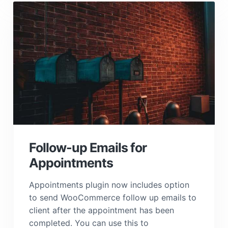
Follow-up Emails for
Appointments
Appointments plugin now includes option
to send WooCommerce follow up emails to
client after the appointment has been
completed. You can use this to