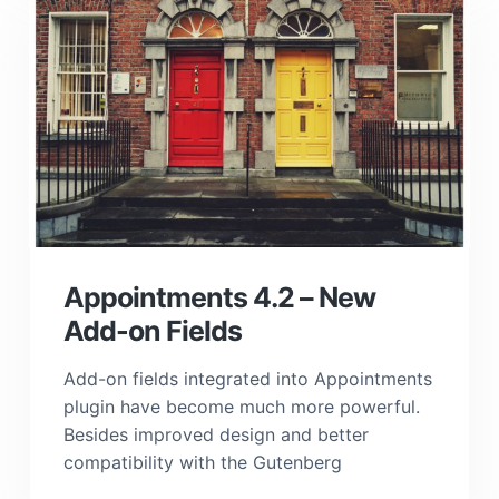
Appointments 4.2 – New
Add-on Fields
Add-on fields integrated into Appointments
plugin have become much more powerful.
Besides improved design and better
compatibility with the Gutenberg