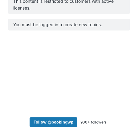
This content is restricted to customers with active
a
licenses.
t
i
You must be logged in to create new topics.
o
n
Follow @bookingwp
900+ followers