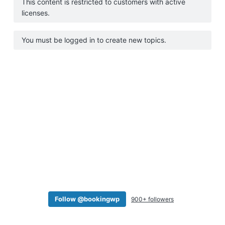
This content is restricted to customers with active
a
licenses.
t
i
You must be logged in to create new topics.
o
n
Follow @bookingwp
900+ followers