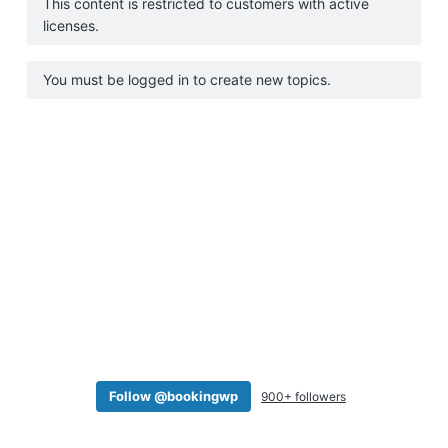
This content is restricted to customers with active
a
licenses.
t
i
You must be logged in to create new topics.
o
n
Follow @bookingwp
900+ followers