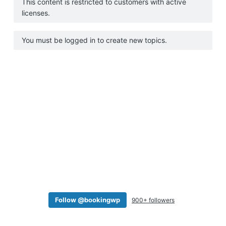
This content is restricted to customers with active
a
licenses.
t
i
You must be logged in to create new topics.
o
n
Follow @bookingwp
900+ followers