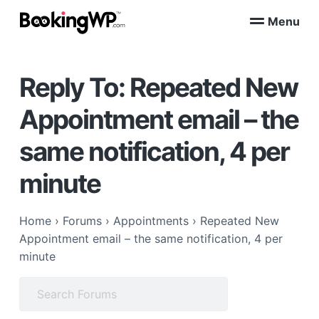
S
S
Menu
k
k
B
WordPress
i
i
Appointment
o
Booking
p
p
o
Plugins
Reply To: Repeated New
k
t
t
for
WooCommerce
i
o
o
n
Appointment email – the
p
m
g
W
r
a
same notification, 4 per
P
i
i
™
m
n
minute
a
c
r
o
Home
›
Forums
›
Appointments
›
Repeated New
y
n
Appointment email – the same notification, 4 per
n
t
minute
a
e
v
n
Search
i
t
for:
g