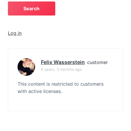
a
t
i
o
Log in
n
Felix Wasserstein
customer
8 years, 3 months ago
This content is restricted to customers
with active licenses.