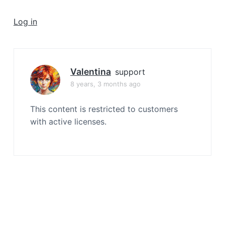
a
t
Log in
i
o
n
Valentina
support
8 years, 3 months ago
This content is restricted to customers
with active licenses.