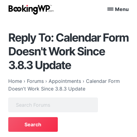
S
S
Menu
k
k
B
WordPress
i
i
Appointment
o
Booking
p
p
o
Plugins
Reply To: Calendar Form
k
t
t
for
WooCommerce
i
o
o
n
Doesn't Work Since
p
m
g
W
r
a
3.8.3 Update
P
i
i
™
m
n
a
c
Home
›
Forums
›
Appointments
›
Calendar Form
r
o
Doesn't Work Since 3.8.3 Update
y
n
Search
n
t
for:
a
e
v
n
i
t
g