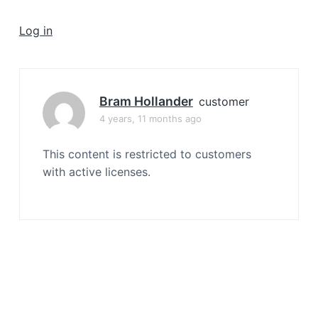
a
t
Log in
i
o
n
Bram Hollander
customer
4 years, 11 months ago
This content is restricted to customers
with active licenses.