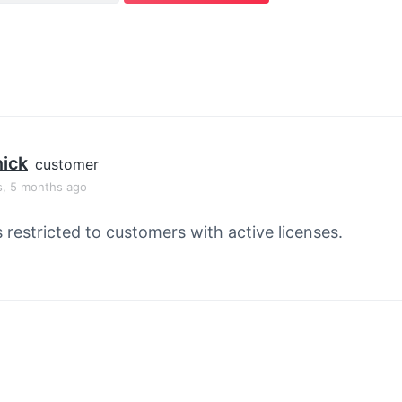
ick
customer
s, 5 months ago
s restricted to customers with active licenses.