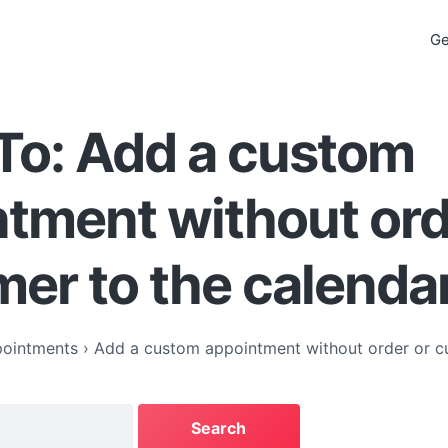
Ge
To: Add a custom
tment without ord
er to the calenda
ointments
›
Add a custom appointment without order or c