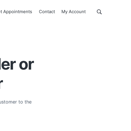
Show
t Appointments
Contact
My Account
Search
Search
this
website
er or
r
ustomer to the