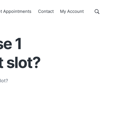
Show
t Appointments
Contact
My Account
Search
Search
this
website
se 1
t slot?
lot?