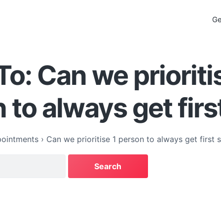
Ge
To: Can we prioriti
 to always get firs
ointments
›
Can we prioritise 1 person to always get first s