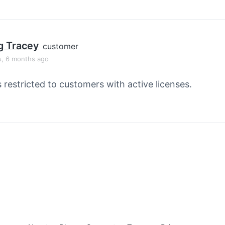
g Tracey
customer
s, 6 months ago
s restricted to customers with active licenses.