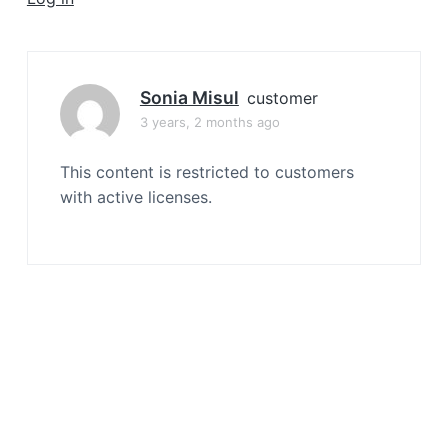
a
t
i
o
Sonia Misul
customer
n
3 years, 2 months ago
This content is restricted to customers
with active licenses.