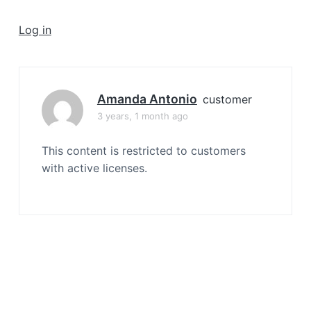
a
t
Log in
i
o
n
Amanda Antonio
customer
3 years, 1 month ago
This content is restricted to customers
with active licenses.