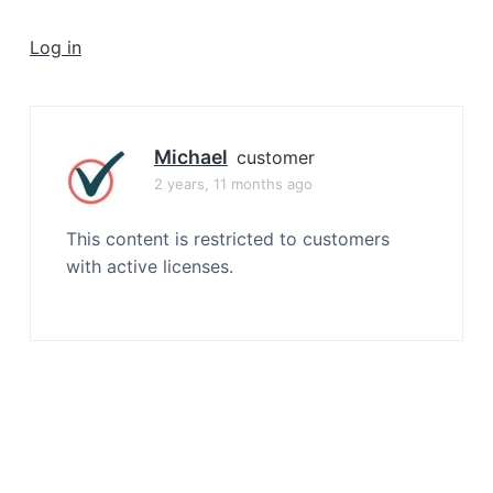
a
t
Log in
i
o
n
Michael
customer
2 years, 11 months ago
This content is restricted to customers
with active licenses.