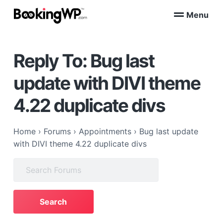
S
S
Menu
k
k
B
WordPress
i
i
Appointment
o
Booking
p
p
o
Plugins
Reply To: Bug last
k
t
t
for
WooCommerce
i
o
o
n
update with DIVI theme
p
m
g
W
r
a
4.22 duplicate divs
P
i
i
™
m
n
a
c
Home
›
Forums
›
Appointments
›
Bug last update
r
o
with DIVI theme 4.22 duplicate divs
y
n
Search
n
t
for:
a
e
v
n
i
t
g