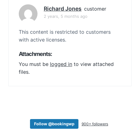
a
Richard Jones
customer
t
2 years, 5 months ago
i
o
This content is restricted to customers
n
with active licenses.
Attachments:
You must be
logged in
to view attached
files.
Follow @bookingwp
900+ followers