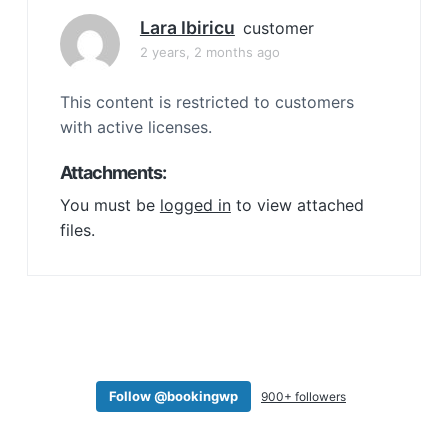
a
Lara Ibiricu
customer
t
2 years, 2 months ago
i
o
This content is restricted to customers
n
with active licenses.
Attachments:
You must be
logged in
to view attached
files.
Follow @bookingwp
900+ followers