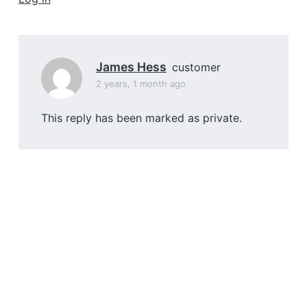
a
t
i
o
James Hess
customer
n
2 years, 1 month ago
This reply has been marked as private.