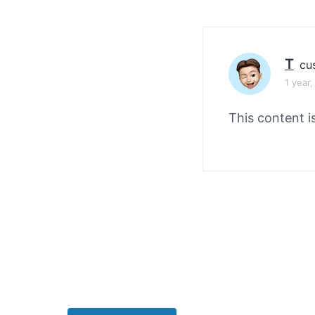
v
n
i
t
g
a
T
cu
t
1 year
i
This content i
o
n