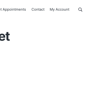
Show
t Appointments
Contact
My Account
Search
Search
this
website
et