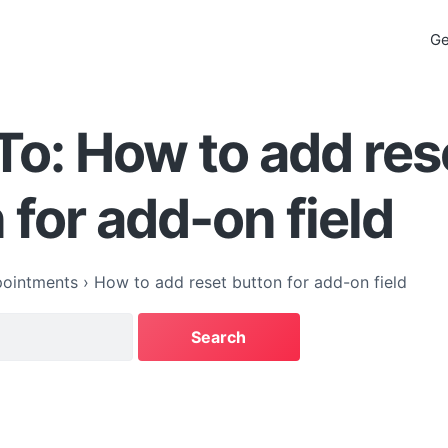
Ge
To: How to add res
 for add-on field
ointments
›
How to add reset button for add-on field