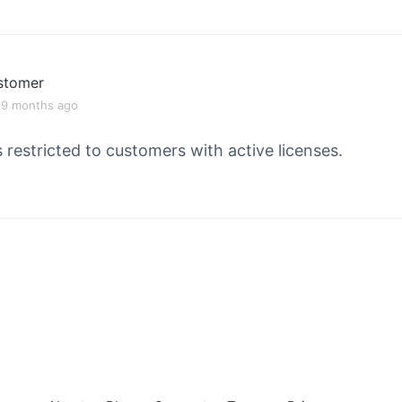
stomer
, 9 months ago
s restricted to customers with active licenses.