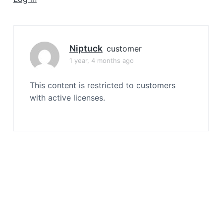
a
t
i
o
Niptuck
customer
n
1 year, 4 months ago
This content is restricted to customers
with active licenses.