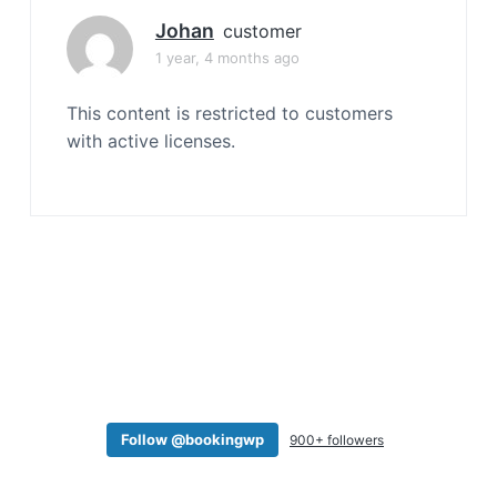
a
Johan
customer
t
1 year, 4 months ago
i
o
This content is restricted to customers
n
with active licenses.
Follow @bookingwp
900+ followers