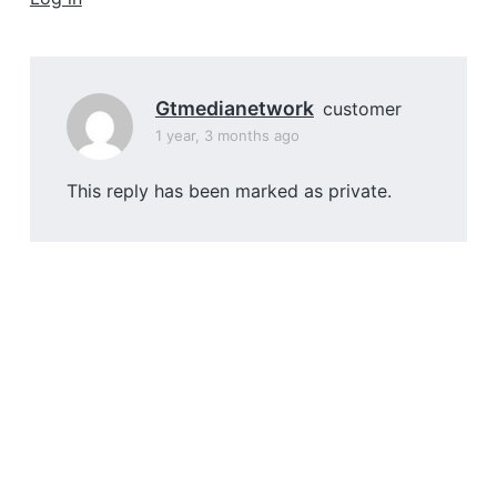
a
t
i
o
Gtmedianetwork
customer
n
1 year, 3 months ago
This reply has been marked as private.