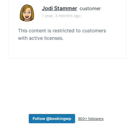
a
Jodi Stammer
customer
t
1 year, 3 months ago
i
o
This content is restricted to customers
n
with active licenses.
Follow @bookingwp
900+ followers