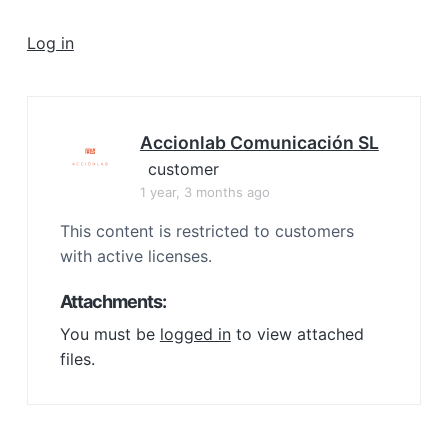
a
t
Log in
i
o
n
Accionlab Comunicación SL
customer
1 year, 3 months ago
This content is restricted to customers
with active licenses.
Attachments:
You must be
logged in
to view attached
files.