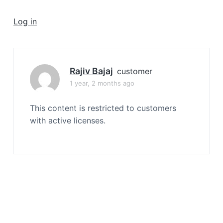
a
t
Log in
i
o
n
Rajiv Bajaj
customer
1 year, 2 months ago
This content is restricted to customers
with active licenses.