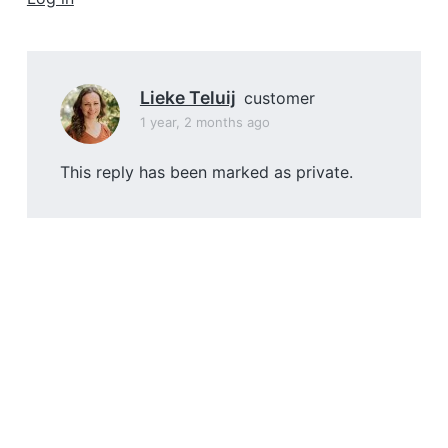
a
t
i
o
Lieke Teluij
customer
n
1 year, 2 months ago
This reply has been marked as private.