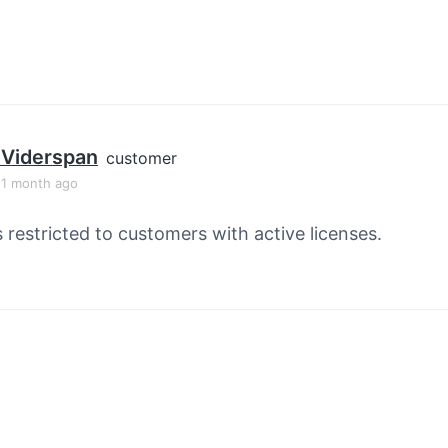
p Viderspan
customer
, 1 month ago
s restricted to customers with active licenses.