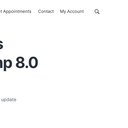
Show
t Appointments
Contact
My Account
Search
Search
this
website
s
hp 8.0
 update