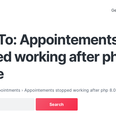
Ge
 To: Appointement
d working after p
e
ointments
›
Appointements stopped working after php 8.0