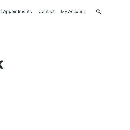
Show
t Appointments
Contact
My Account
Search
Search
this
website
k