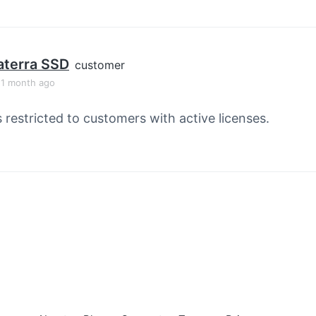
aterra SSD
customer
, 1 month ago
s restricted to customers with active licenses.