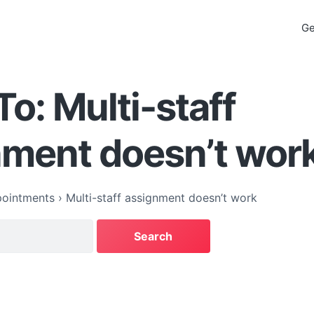
Ge
To: Multi-staff
nment doesn’t wor
ointments
›
Multi-staff assignment doesn’t work