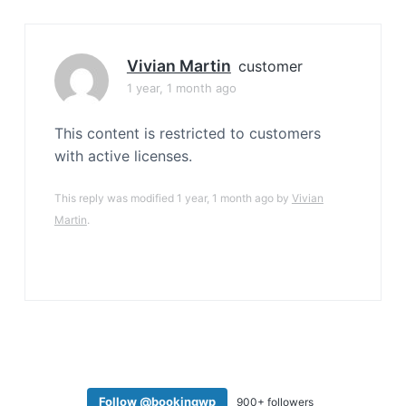
a
t
i
Vivian Martin
customer
o
1 year, 1 month ago
n
This content is restricted to customers
with active licenses.
This reply was modified 1 year, 1 month ago by
Vivian
Martin
.
Follow @bookingwp
900+ followers