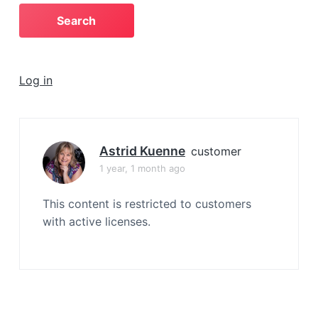
a
t
i
o
Log in
n
Astrid Kuenne
customer
1 year, 1 month ago
This content is restricted to customers
with active licenses.