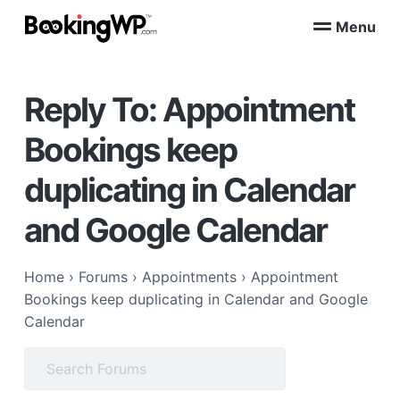
S
S
Menu
k
k
B
WordPress
i
i
Appointment
o
Booking
p
p
o
Plugins
Reply To: Appointment
k
t
t
for
WooCommerce
i
o
o
n
Bookings keep
p
m
g
W
r
a
duplicating in Calendar
P
i
i
™
m
n
and Google Calendar
a
c
r
o
Home
›
Forums
›
Appointments
›
Appointment
y
n
Bookings keep duplicating in Calendar and Google
n
t
Calendar
a
e
v
n
Search
i
t
for:
g