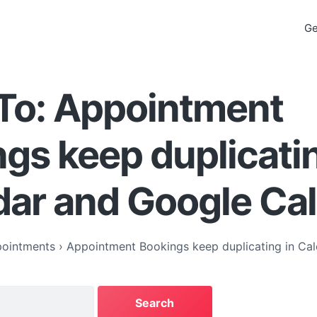
Ge
To: Appointment
gs keep duplicatin
dar and Google Ca
ointments
›
Appointment Bookings keep duplicating in Ca