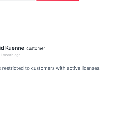
id Kuenne
customer
, 1 month ago
s restricted to customers with active licenses.