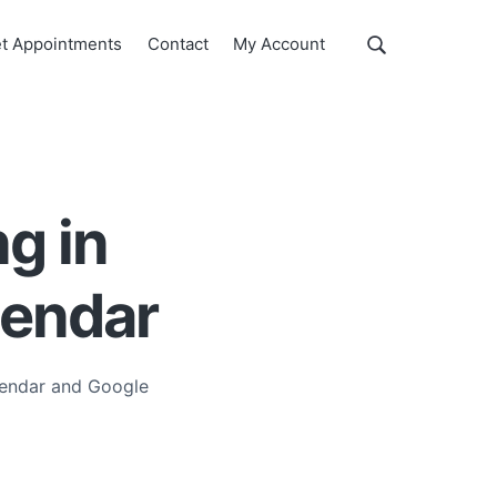
Show
t Appointments
Contact
My Account
Search
Search
this
website
g in
lendar
lendar and Google