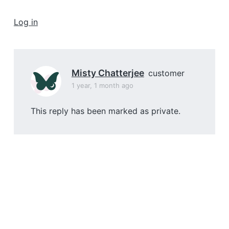
a
t
Log in
i
o
n
Misty Chatterjee
customer
1 year, 1 month ago
This reply has been marked as private.