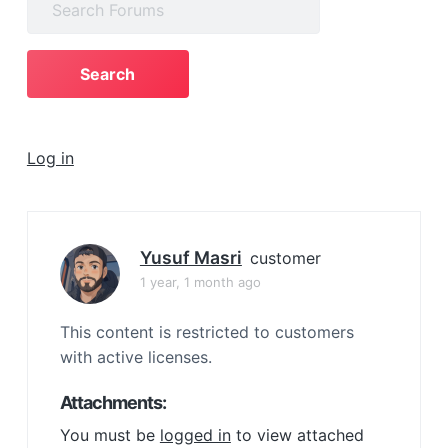
a
for:
t
i
o
n
Log in
Yusuf Masri
customer
1 year, 1 month ago
This content is restricted to customers
with active licenses.
Attachments:
You must be
logged in
to view attached