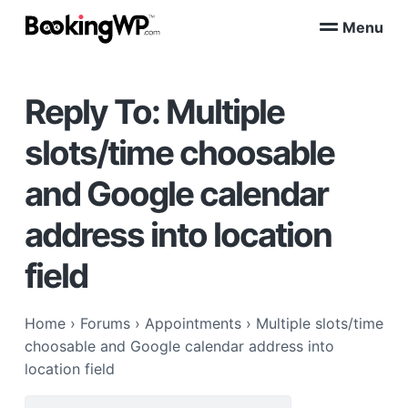
S
S
Menu
k
k
B
WordPress
i
i
Appointment
o
Booking
p
p
o
Plugins
Reply To: Multiple
k
t
t
for
WooCommerce
i
o
o
n
slots/time choosable
p
m
g
W
r
a
and Google calendar
P
i
i
™
m
n
address into location
a
c
r
o
field
y
n
n
t
Home
›
Forums
›
Appointments
›
Multiple slots/time
a
e
choosable and Google calendar address into
v
n
location field
i
t
g
Search