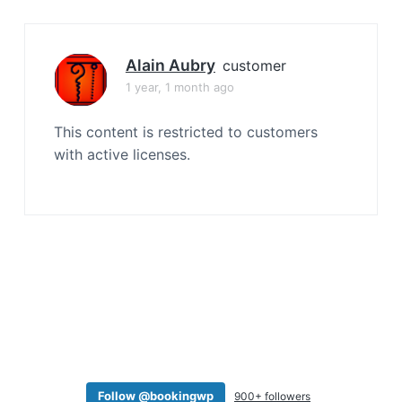
a
t
i
Alain Aubry
customer
o
1 year, 1 month ago
n
This content is restricted to customers
with active licenses.
Follow @bookingwp
900+ followers