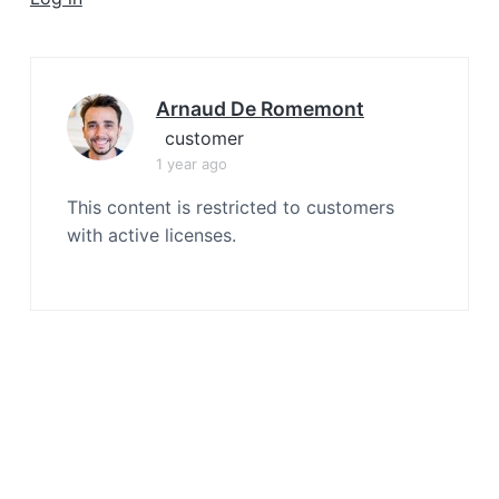
a
t
i
o
Arnaud De Romemont
n
customer
1 year ago
This content is restricted to customers
with active licenses.