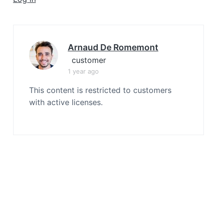
a
t
i
o
Arnaud De Romemont
n
customer
1 year ago
This content is restricted to customers
with active licenses.