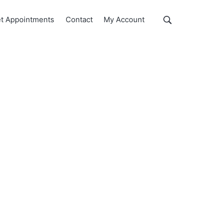
Show
t Appointments
Contact
My Account
Search
Search
this
website