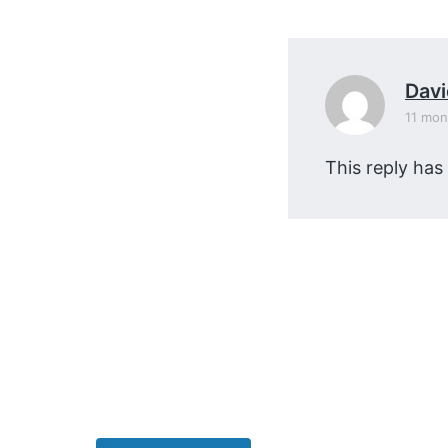
v
n
i
t
g
a
Dav
t
11 mon
i
This reply has
o
n