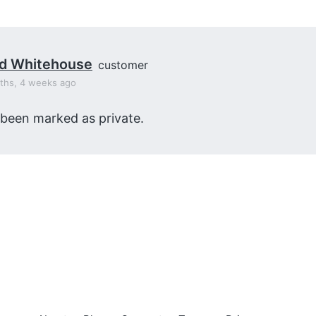
id Whitehouse
customer
ths, 4 weeks ago
 been marked as private.