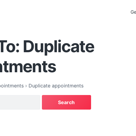
Ge
To: Duplicate
ntments
ointments
›
Duplicate appointments