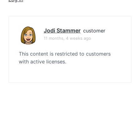
a
t
i
o
Jodi Stammer
customer
n
11 months, 4 weeks ago
This content is restricted to customers
with active licenses.