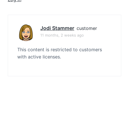
a
t
i
o
Jodi Stammer
customer
n
11 months, 2 weeks ago
This content is restricted to customers
with active licenses.