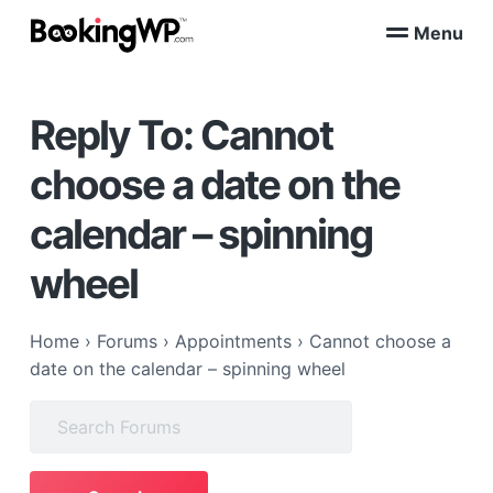
S
S
Menu
k
k
B
WordPress
i
i
Appointment
o
Booking
p
p
o
Plugins
Reply To: Cannot
k
t
t
for
WooCommerce
i
o
o
n
choose a date on the
p
m
g
W
r
a
calendar – spinning
P
i
i
™
m
n
wheel
a
c
r
o
Home
›
Forums
›
Appointments
›
Cannot choose a
y
n
date on the calendar – spinning wheel
n
t
a
e
Search
v
n
for:
i
t
g