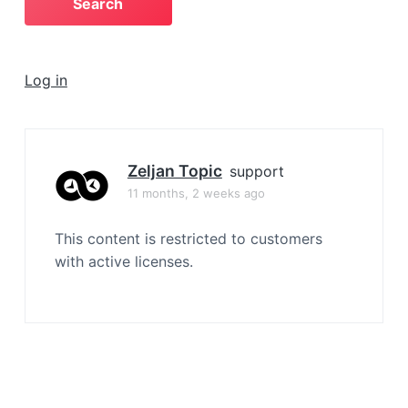
a
t
i
Log in
o
n
Zeljan Topic
support
11 months, 2 weeks ago
This content is restricted to customers
with active licenses.