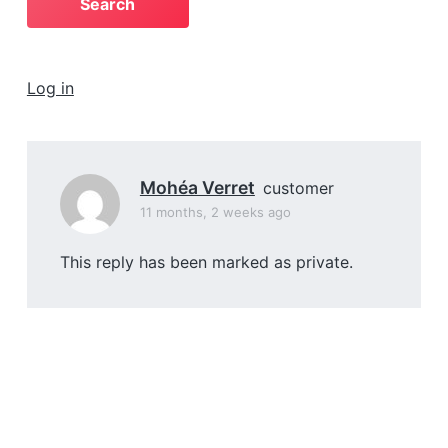
a
t
i
Log in
o
n
Mohéa Verret
customer
11 months, 2 weeks ago
This reply has been marked as private.