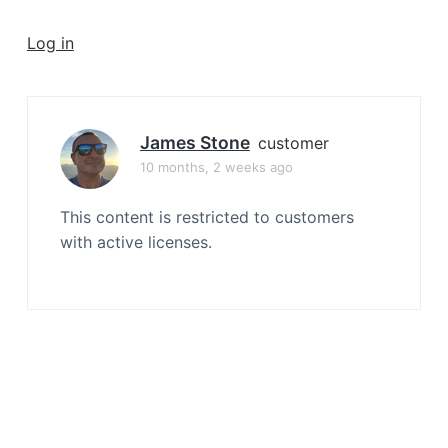
a
t
Log in
i
o
n
James Stone
customer
10 months, 2 weeks ago
This content is restricted to customers
with active licenses.