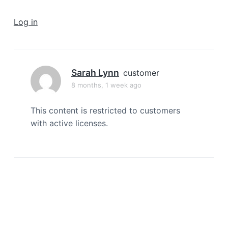
a
t
Log in
i
o
n
Sarah Lynn
customer
8 months, 1 week ago
This content is restricted to customers
with active licenses.