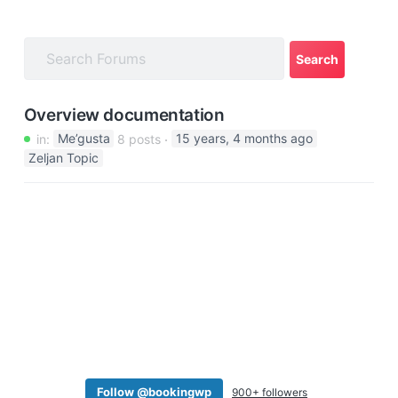
a
t
i
o
n
Overview documentation
in:
Me’gusta
8 posts
15 years, 4 months ago
Zeljan Topic
Follow @bookingwp
900+ followers