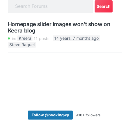
a
t
i
Homepage slider images won't show on
o
Keera blog
n
in:
Kreera
11 posts
14 years, 7 months ago
Steve Raquel
Follow @bookingwp
900+ followers